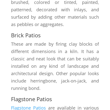
brushed, colored or tinted, painted,
patterned, decorated with inlays, and
surfaced by adding other materials such
as pebbles or aggregates.
Brick Patios
These are made by firing clay blocks of
different dimensions in a kiln. It has a
classic and neat look that can be suitably
installed on any kind of landscape and
architectural design. Other popular looks
include herringbone, jack-on-jack, and
running bond.
Flagstone Patios
Flagstone Patios
are available in various