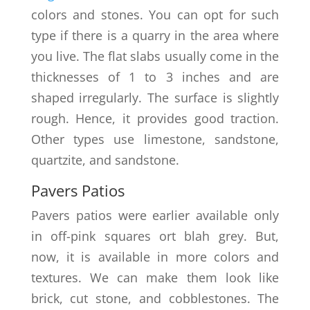
colors and stones. You can opt for such
type if there is a quarry in the area where
you live. The flat slabs usually come in the
thicknesses of 1 to 3 inches and are
shaped irregularly. The surface is slightly
rough. Hence, it provides good traction.
Other types use limestone, sandstone,
quartzite, and sandstone.
Pavers Patios
Pavers patios were earlier available only
in off-pink squares ort blah grey. But,
now, it is available in more colors and
textures. We can make them look like
brick, cut stone, and cobblestones. The