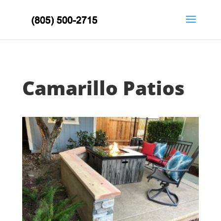
Camarillo Patios