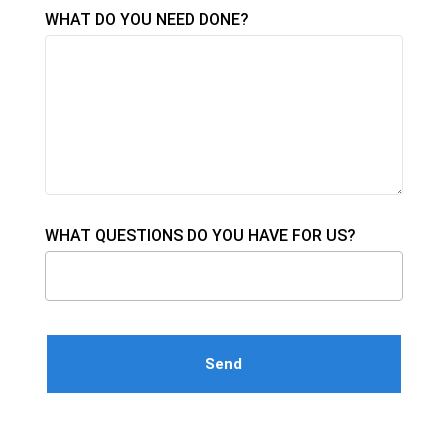
WHAT DO YOU NEED DONE?
WHAT QUESTIONS DO YOU HAVE FOR US?
Please leave this field empty.