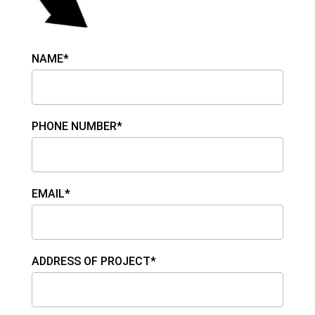
NAME*
PHONE NUMBER*
EMAIL*
ADDRESS OF PROJECT*