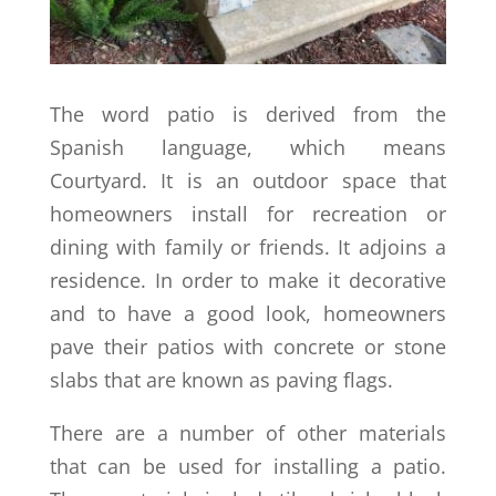
The word patio is derived from the
Spanish language, which means
Courtyard. It is an outdoor space that
homeowners install for recreation or
dining with family or friends. It adjoins a
residence. In order to make it decorative
and to have a good look, homeowners
pave their patios with concrete or stone
slabs that are known as paving flags.
There are a number of other materials
that can be used for installing a patio.