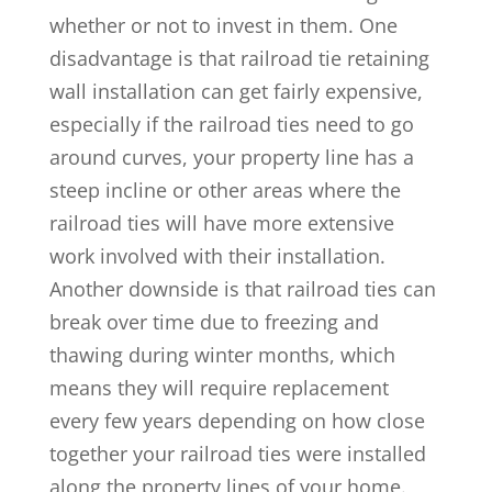
whether or not to invest in them. One
disadvantage is that railroad tie retaining
wall installation can get fairly expensive,
especially if the railroad ties need to go
around curves, your property line has a
steep incline or other areas where the
railroad ties will have more extensive
work involved with their installation.
Another downside is that railroad ties can
break over time due to freezing and
thawing during winter months, which
means they will require replacement
every few years depending on how close
together your railroad ties were installed
along the property lines of your home.