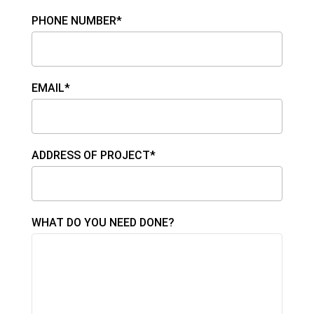
PHONE NUMBER*
EMAIL*
ADDRESS OF PROJECT*
WHAT DO YOU NEED DONE?