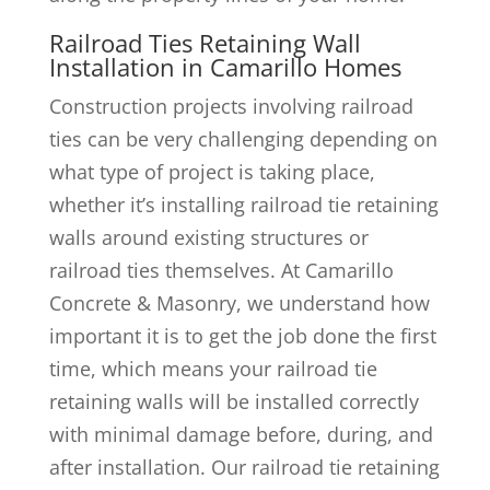
Railroad Ties Retaining Wall
Installation in Camarillo Homes
Construction projects involving railroad
ties can be very challenging depending on
what type of project is taking place,
whether it’s installing railroad tie retaining
walls around existing structures or
railroad ties themselves. At Camarillo
Concrete & Masonry, we understand how
important it is to get the job done the first
time, which means your railroad tie
retaining walls will be installed correctly
with minimal damage before, during, and
after installation. Our railroad tie retaining