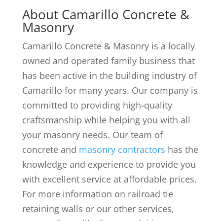
About Camarillo Concrete &
Masonry
Camarillo Concrete & Masonry is a locally
owned and operated family business that
has been active in the building industry of
Camarillo for many years. Our company is
committed to providing high-quality
craftsmanship while helping you with all
your masonry needs. Our team of
concrete and
masonry contractors
has the
knowledge and experience to provide you
with excellent service at affordable prices.
For more information on railroad tie
retaining walls or our other services,