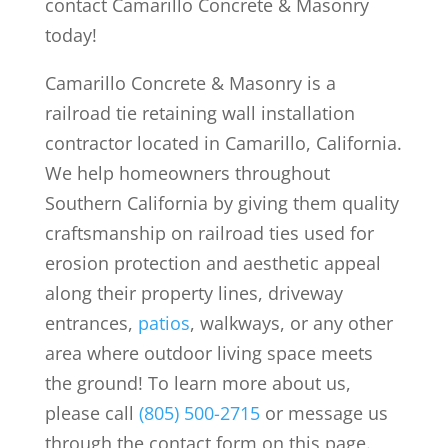
contact Camarillo Concrete & Masonry
today!
Camarillo Concrete & Masonry is a
railroad tie retaining wall installation
contractor located in Camarillo, California.
We help homeowners throughout
Southern California by giving them quality
craftsmanship on railroad ties used for
erosion protection and aesthetic appeal
along their property lines, driveway
entrances,
patios
, walkways, or any other
area where outdoor living space meets
the ground! To learn more about us,
please call
(805) 500-2715
or message us
through the contact form on this page.