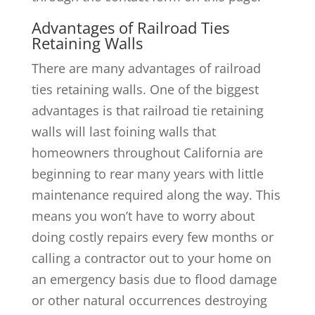
Advantages of Railroad Ties
Retaining Walls
There are many advantages of railroad
ties retaining walls. One of the biggest
advantages is that railroad tie retaining
walls will last foining walls that
homeowners throughout California are
beginning to rear many years with little
maintenance required along the way. This
means you won’t have to worry about
doing costly repairs every few months or
calling a contractor out to your home on
an emergency basis due to flood damage
or other natural occurrences destroying