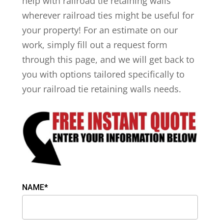
help with railroad tie retaining walls
wherever railroad ties might be useful for
your property! For an estimate on our
work, simply fill out a request form
through this page, and we will get back to
you with options tailored specifically to
your railroad tie retaining walls needs.
NAME*