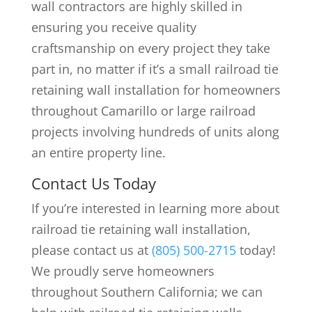
wall contractors are highly skilled in
ensuring you receive quality
craftsmanship on every project they take
part in, no matter if it’s a small railroad tie
retaining wall installation for homeowners
throughout Camarillo or large railroad
projects involving hundreds of units along
an entire property line.
Contact Us Today
If you’re interested in learning more about
railroad tie retaining wall installation,
please contact us at
(805) 500-2715
today!
We proudly serve homeowners
throughout Southern California; we can