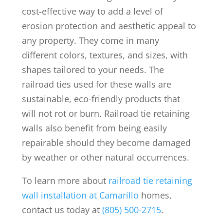
cost-effective way to add a level of
erosion protection and aesthetic appeal to
any property. They come in many
different colors, textures, and sizes, with
shapes tailored to your needs. The
railroad ties used for these walls are
sustainable, eco-friendly products that
will not rot or burn. Railroad tie retaining
walls also benefit from being easily
repairable should they become damaged
by weather or other natural occurrences.
To learn more about
railroad tie retaining
wall installation at Camarillo
homes,
contact us today at
(805) 500-2715
.