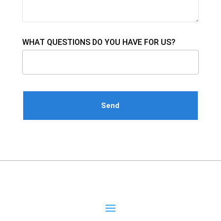
WHAT QUESTIONS DO YOU HAVE FOR US?
Please leave this field empty.