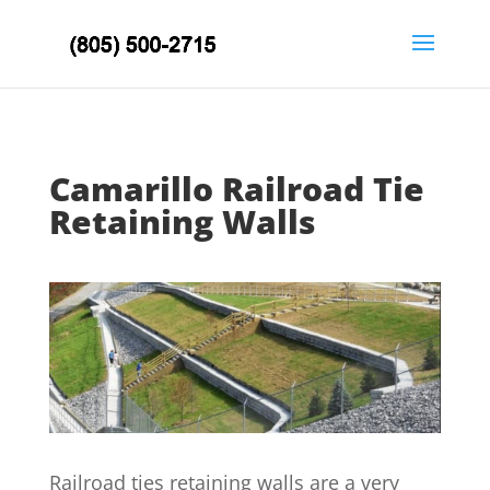
Camarillo Railroad Tie
Retaining Walls
Railroad ties retaining walls are a very