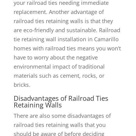
your railroad ties needing immediate
replacement. Another advantage of
railroad ties retaining walls is that they
are eco-friendly and sustainable. Railroad
tie retaining wall installation in Camarillo
homes with railroad ties means you won’t
have to worry about the negative
environmental impact of traditional
materials such as cement, rocks, or
bricks.
Disadvantages of Railroad Ties
Retaining Walls
There are also some disadvantages of
railroad ties retaining walls that you
should be aware of before deciding